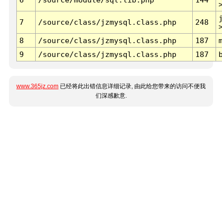
7
/source/class/jzmysql.class.php
248
8
/source/class/jzmysql.class.php
187
9
/source/class/jzmysql.class.php
187
www.365jz.com
已经将此出错信息详细记录, 由此给您带来的访问不便我
们深感歉意.