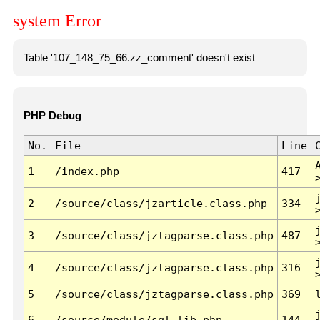
system Error
Table '107_148_75_66.zz_comment' doesn't exist
PHP Debug
No.
File
Line
1
/index.php
417
2
/source/class/jzarticle.class.php
334
3
/source/class/jztagparse.class.php
487
4
/source/class/jztagparse.class.php
316
5
/source/class/jztagparse.class.php
369
6
/source/module/sql.lib.php
144